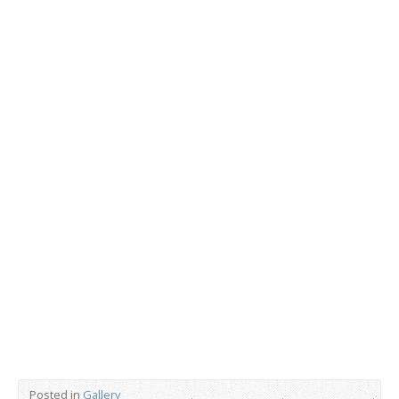
Posted in
Gallery