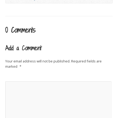
0 Comments
Add a Comment
Your email address will not be published.
Required fields are
marked
*