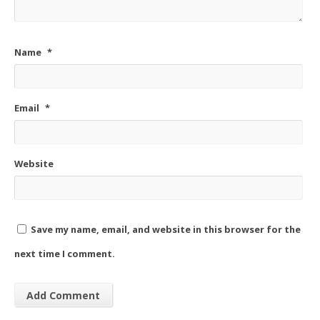
Name
*
Email
*
Website
Save my name, email, and website in this browser for the
next time I comment.