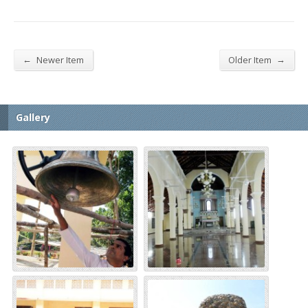
←
→
Newer Item
Older Item
Gallery