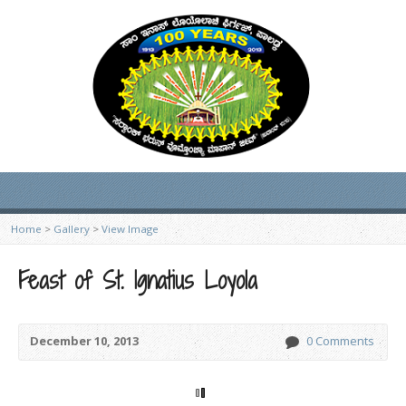
Home
>
Gallery
>
View Image
Feast of St. Ignatius Loyola
December 10, 2013
0 Comments