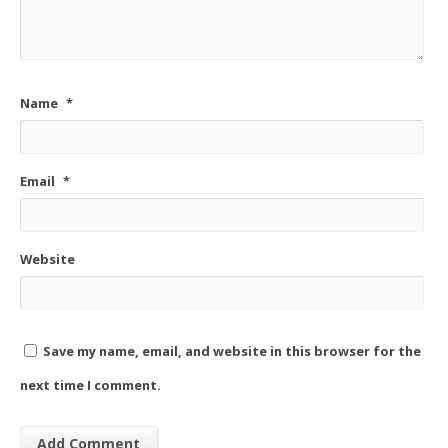
Name
*
Email
*
Website
Save my name, email, and website in this browser for the
next time I comment.