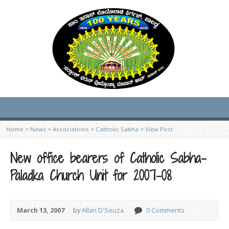
Home
>
News
>
Associations
>
Catholic Sabha
>
View Post
New office bearers of Catholic Sabha-
Paladka Church Unit for 2007-08
March 13, 2007
by
Allan D'Souza
0 Comments