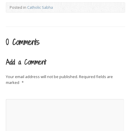
Posted in
Catholic Sabha
0 Comments
Add a Comment
Your email address will not be published.
Required fields are
marked
*