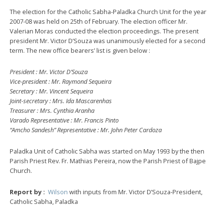
The election for the Catholic Sabha-Paladka Church Unit for the year
2007-08 was held on 25th of February. The election officer Mr.
Valerian Moras conducted the election proceedings. The present
president Mr. Victor D’Souza was unanimously elected for a second
term. The new office bearers’ list is given below :
President : Mr. Victor D’Souza
Vice-president : Mr. Raymond Sequeira
Secretary : Mr. Vincent Sequeira
Joint-secretary : Mrs. Ida Mascarenhas
Treasurer : Mrs. Cynthia Aranha
Varado Representative : Mr. Francis Pinto
“Amcho Sandesh” Representative : Mr. John Peter Cardoza
Paladka Unit of Catholic Sabha was started on May 1993 by the then
Parish Priest Rev. Fr. Mathias Pereira, now the Parish Priest of Bajpe
Church.
Report by :
Wilson
with inputs from Mr. Victor D’Souza-President,
Catholic Sabha, Paladka