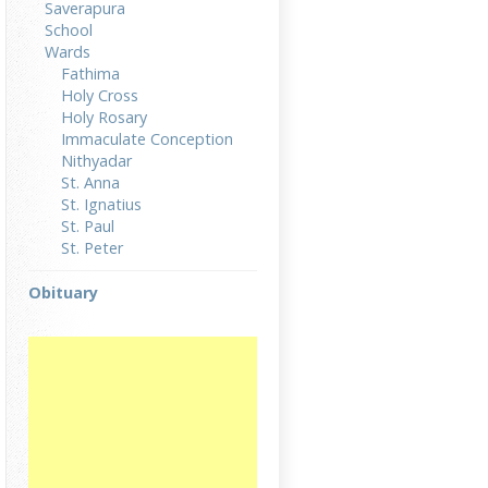
Saverapura
School
Wards
Fathima
Holy Cross
Holy Rosary
Immaculate Conception
Nithyadar
St. Anna
St. Ignatius
St. Paul
St. Peter
Obituary