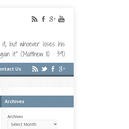
e it; but whoever loses his
gain it." (Matthew 10 : 39)
ontact Us
Archives
Archives