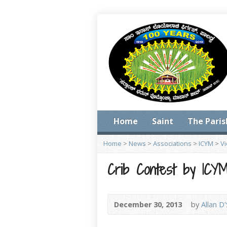
Home
Saint
The Paris
Home
>
News
>
Associations
>
ICYM
>
V
Crib Contest by ICY
December 30, 2013
by
Allan D