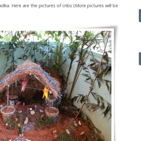
dka. Here are the pictures of cribs (More pictures will be