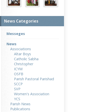
News Categories
Messeges
News
Associations
Altar Boys
Catholic Sabha
Christopher
ICYM
OSFB
Parish Pastoral Parishad
SCCP
SVP
Women's Association
YCS
Parish News
Publications