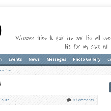
"Whoever tries to gain his own life will los
life for my sake will 
h
Events
News
Messeges
Photo Gallery
C
iew Post
M
'Souza
0 Comments