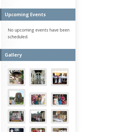
Upcoming Events
No upcoming events have been
scheduled.
Gallery