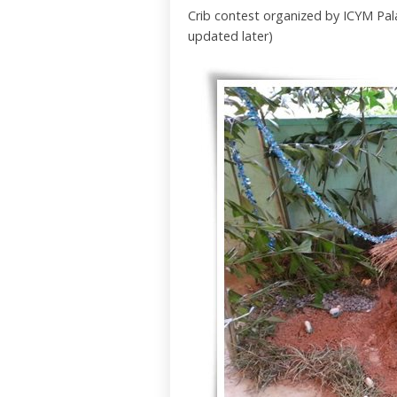
Crib contest organized by ICYM Pala
updated later)