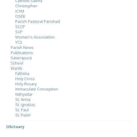
Catholic Sabha
Christopher
ICYM
OSFB
Parish Pastoral Parishad
SCCP
SVP
Women's Association
YCS
Parish News
Publications
Saverapura
School
Wards
Fathima
Holy Cross
Holy Rosary
Immaculate Conception
Nithyadar
St. Anna
St. Ignatius
St. Paul
St. Peter
Obituary