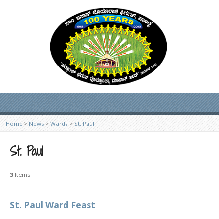
Home
>
News
>
Wards
>
St. Paul
St. Paul
3
Items
St. Paul Ward Feast