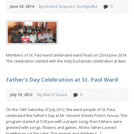
June 23, 2014
by
Vincent Sequeira, Gundyadka
0
Members of St. Paul ward celebrated ward feast on 22nd June 2014.
The celebration started with the Holy Eucharistic celebration at 8am.
Father’s Day Celebration at St. Paul Ward
July 16, 2012
by
Allan D'Souza
0
On the 14th Saturday of July 2012, the ward people of St. Paul,
celebrated the Father’s Day at Mr. Vincent Sheela Pinto’s house. The
program started at 5:30 pm with a prayer song, then Fathers were
greeted with songs, flowers and games. All the fathers joined
together to cut the cake. The woman and children […]