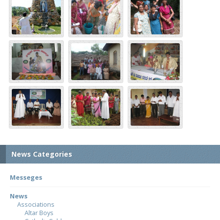
News Categories
Messeges
News
Associations
Altar Boys