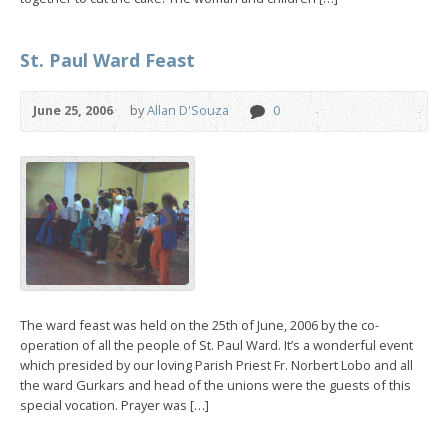
St. Paul Ward Feast
June 25, 2006
by
Allan D'Souza
0
The ward feast was held on the 25th of June, 2006 by the co-
operation of all the people of St. Paul Ward. It’s a wonderful event
which presided by our loving Parish Priest Fr. Norbert Lobo and all
the ward Gurkars and head of the unions were the guests of this
special vocation. Prayer was […]