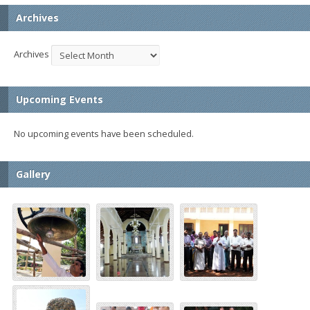
Archives
Archives
Upcoming Events
No upcoming events have been scheduled.
Gallery