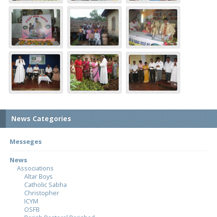
News Categories
Messeges
News
Associations
Altar Boys
Catholic Sabha
Christopher
ICYM
OSFB