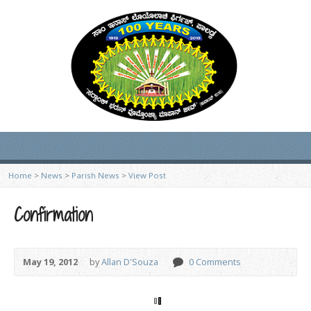
Home
>
News
>
Parish News
>
View Post
Confirmation
May 19, 2012
by
Allan D'Souza
0 Comments