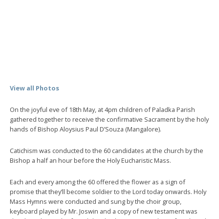
View all Photos
On the joyful eve of 18th May, at 4pm children of Paladka Parish
gathered together to receive the confirmative Sacrament by the holy
hands of Bishop Aloysius Paul D’Souza (Mangalore).
Catichism was conducted to the 60 candidates at the church by the
Bishop a half an hour before the Holy Eucharistic Mass.
Each and every among the 60 offered the flower as a sign of
promise that they’ll become soldier to the Lord today onwards. Holy
Mass Hymns were conducted and sung by the choir group,
keyboard played by Mr. Joswin and a copy of new testament was