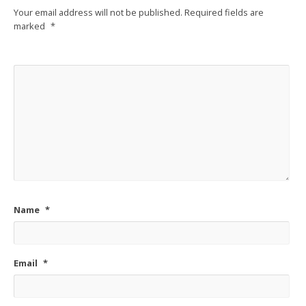
Your email address will not be published.
Required fields are
marked
*
Name
*
Email
*