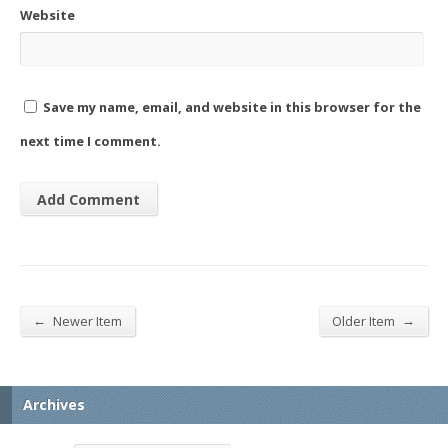
Website
Save my name, email, and website in this browser for the
next time I comment.
←
→
Newer Item
Older Item
Archives