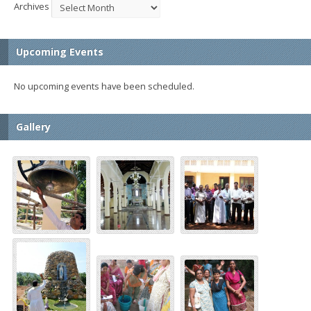
Archives
Upcoming Events
No upcoming events have been scheduled.
Gallery