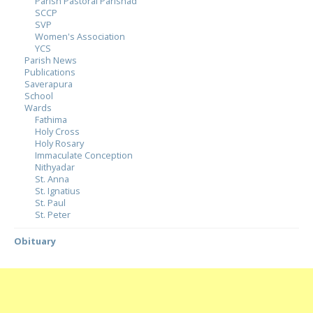
Parish Pastoral Parishad
SCCP
SVP
Women's Association
YCS
Parish News
Publications
Saverapura
School
Wards
Fathima
Holy Cross
Holy Rosary
Immaculate Conception
Nithyadar
St. Anna
St. Ignatius
St. Paul
St. Peter
Obituary