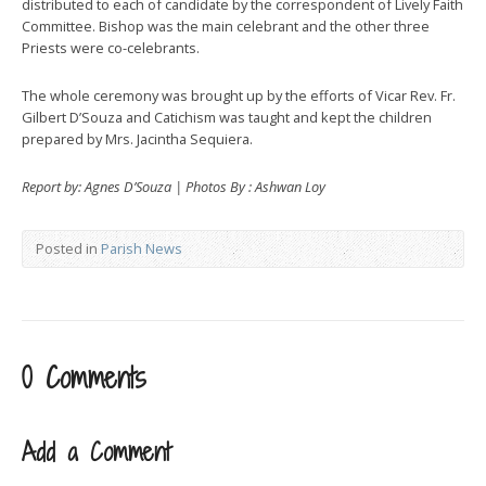
distributed to each of candidate by the correspondent of Lively Faith
Committee. Bishop was the main celebrant and the other three
Priests were co-celebrants.
The whole ceremony was brought up by the efforts of Vicar Rev. Fr.
Gilbert D’Souza and Catichism was taught and kept the children
prepared by Mrs. Jacintha Sequiera.
Report by: Agnes D’Souza | Photos By : Ashwan Loy
Posted in
Parish News
0 Comments
Add a Comment