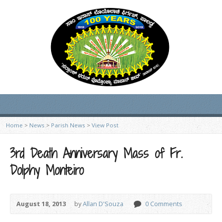
Home
>
News
>
Parish News
>
View Post
3rd Death Anniversary Mass of Fr.
Dolphy Monteiro
August 18, 2013
by
Allan D'Souza
0 Comments