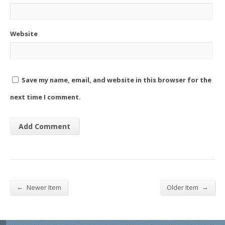
Website
Save my name, email, and website in this browser for the
next time I comment.
←
→
Newer Item
Older Item