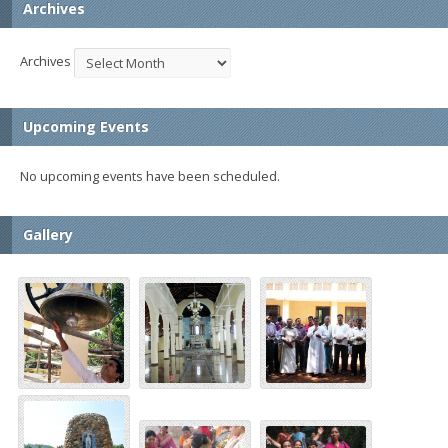
Archives
Archives
Upcoming Events
No upcoming events have been scheduled.
Gallery