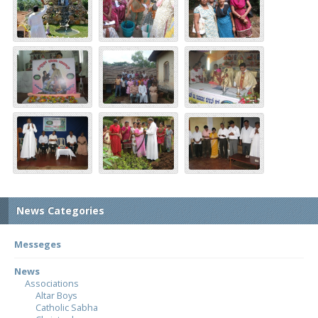
News Categories
Messeges
News
Associations
Altar Boys
Catholic Sabha