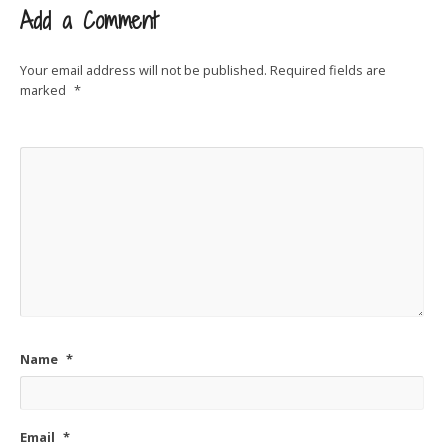
Add a Comment
Your email address will not be published.
Required fields are
marked
*
Name
*
Email
*