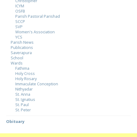
Christopher
ICYM
OSFB
Parish Pastoral Parishad
SCCP
SVP
Women's Association
YCS
Parish News
Publications
Saverapura
School
Wards
Fathima
Holy Cross
Holy Rosary
Immaculate Conception
Nithyadar
St. Anna
St. Ignatius
St. Paul
St. Peter
Obituary