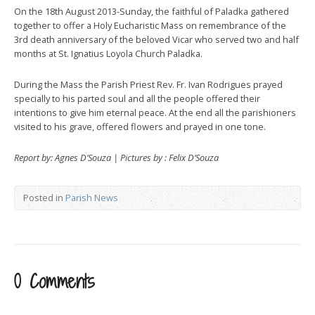
On the 18th August 2013-Sunday, the faithful of Paladka gathered
together to offer a Holy Eucharistic Mass on remembrance of the
3rd death anniversary of the beloved Vicar who served two and half
months at St. Ignatius Loyola Church Paladka.
During the Mass the Parish Priest Rev. Fr. Ivan Rodrigues prayed
specially to his parted soul and all the people offered their
intentions to give him eternal peace. At the end all the parishioners
visited to his grave, offered flowers and prayed in one tone.
Report by: Agnes D’Souza | Pictures by : Felix D’Souza
Posted in
Parish News
0 Comments