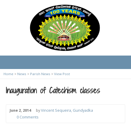
Home
>
News
>
Parish News
>
View Post
Inauguration of Catechism classes
June 2, 2014
by
Vincent Sequeira, Gundyadka
0 Comments