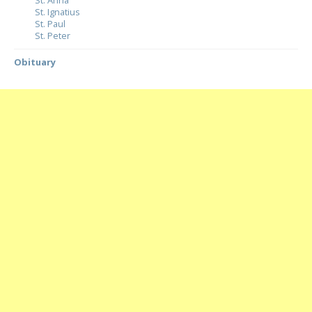
St. Anna
St. Ignatius
St. Paul
St. Peter
Obituary