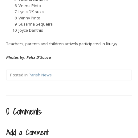
Veena Pinto
Lydia D’Souza
Winny Pinto
Susanna Sequeira
Joyce Danthis
Teachers, parents and children actively participated in liturgy.
Photos by: Felix D’Souza
Posted in
Parish News
0 Comments
Add a Comment