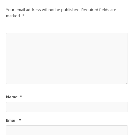
Your email address will not be published.
Required fields are
marked
*
Name
*
Email
*