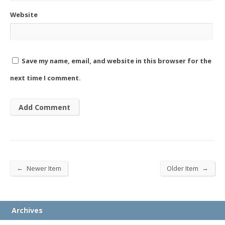
Website
Save my name, email, and website in this browser for the
next time I comment.
←
→
Newer Item
Older Item
Archives