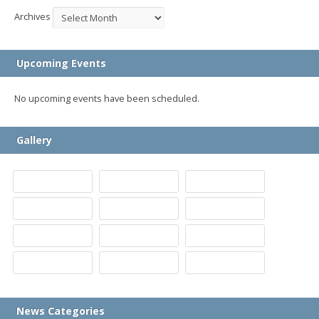
Archives
Upcoming Events
No upcoming events have been scheduled.
Gallery
News Categories