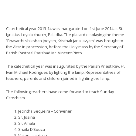
Catechetical year 2013-14 was inaugurated on 1st June 2014 at St.
Ignatius Loyola church, Paladka. The placard displaying the theme
“Bhavarthi shikshan jodyam, Kristhak jana javyam” was brought to
the Altar in procession, before the Holy mass by the Secretary of
Parish Pastoral Parishad Mr. Vincent Pinto.
The catechetical year was inaugurated by the Parish Priest Rev. Fr.
Ivan Michael Rodrigues by lighting the lamp. Representatives of
teachers, parents and children joined in lighting the lamp.
The following teachers have come forward to teach Sunday
Catechism
Jecintha Sequeira – Convener
Sr. Josina
Sr. Amala
Shaila D’Souza
Victoria cardoza