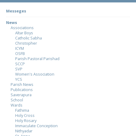
Messeges
News
Associations
Altar Boys
Catholic Sabha
Christopher
ICYM
OSFB
Parish Pastoral Parishad
SCCP
SVP
Women's Association
YCS
Parish News
Publications
Saverapura
School
Wards
Fathima
Holy Cross
Holy Rosary
Immaculate Conception
Nithyadar