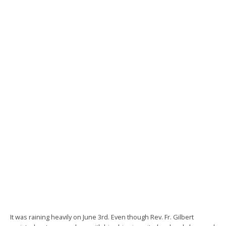
It was raining heavily on June 3rd. Even though Rev. Fr. Gilbert