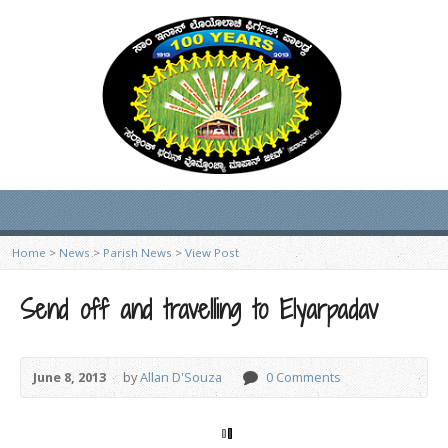
Home
>
News
>
Parish News
>
View Post
Send off and travelling to Elyarpadav
June 8, 2013
by
Allan D'Souza
0 Comments