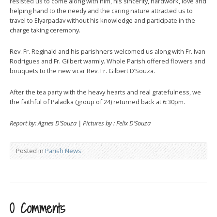
resisted us to come along with him, his sincerity, hardwork, love and
helping hand to the needy and the caring nature attracted us to
travel to Elyarpadav without his knowledge and participate in the
charge taking ceremony.
Rev. Fr. Reginald and his parishners welcomed us along with Fr. Ivan
Rodrigues and Fr. Gilbert warmly. Whole Parish offered flowers and
bouquets to the new vicar Rev. Fr. Gilbert D’Souza.
After the tea party with the heavy hearts and real gratefulness, we
the faithful of Paladka (group of 24) returned back at 6:30pm.
Report by: Agnes D’Souza | Pictures by : Felix D’Souza
Posted in
Parish News
0 Comments