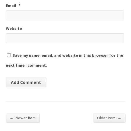
Email
*
Website
Save my name, email, and website in this browser for the
next time I comment.
←
→
Newer Item
Older Item