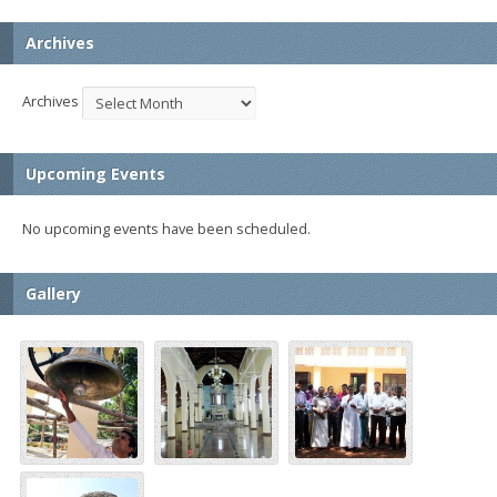
Archives
Archives
Upcoming Events
No upcoming events have been scheduled.
Gallery