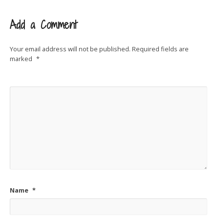
Add a Comment
Your email address will not be published.
Required fields are
marked
*
Name
*