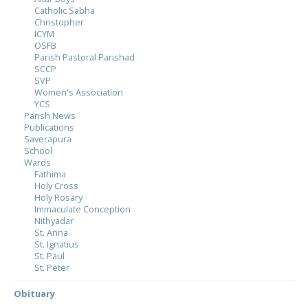
Catholic Sabha
Christopher
ICYM
OSFB
Parish Pastoral Parishad
SCCP
SVP
Women's Association
YCS
Parish News
Publications
Saverapura
School
Wards
Fathima
Holy Cross
Holy Rosary
Immaculate Conception
Nithyadar
St. Anna
St. Ignatius
St. Paul
St. Peter
Obituary