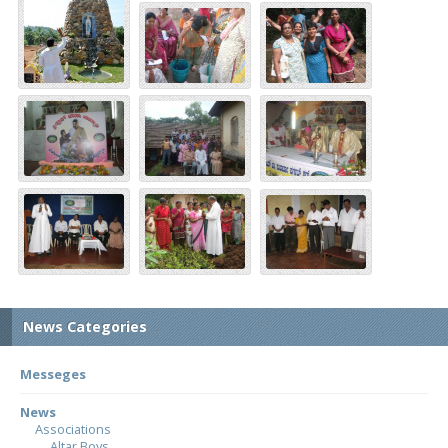
News Categories
Messeges
News
Associations
Altar Boys