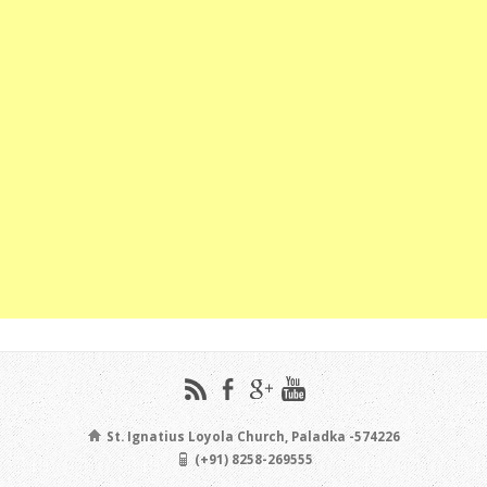
St. Ignatius Loyola Church, Paladka -574226
(+91) 8258-269555