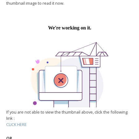
thumbnail image to read it now.
If you are not able to view the thumbnail above, click the following
link :
CLICK HERE
OR