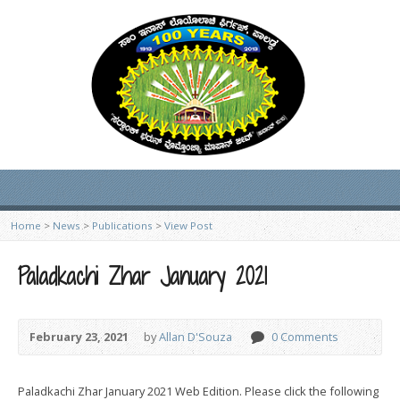
Home
>
News
>
Publications
>
View Post
Paladkachi Zhar January 2021
February 23, 2021
by
Allan D'Souza
0 Comments
Paladkachi Zhar January 2021 Web Edition. Please click the following