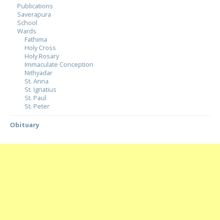
Publications
Saverapura
School
Wards
Fathima
Holy Cross
Holy Rosary
Immaculate Conception
Nithyadar
St. Anna
St. Ignatius
St. Paul
St. Peter
Obituary