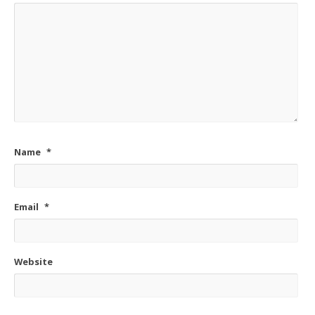
Name
*
Email
*
Website