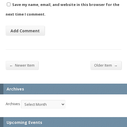
Save my name, email, and website in this browser for the
next time I comment.
←
→
Newer Item
Older Item
Archives
Archives
Upcoming Events