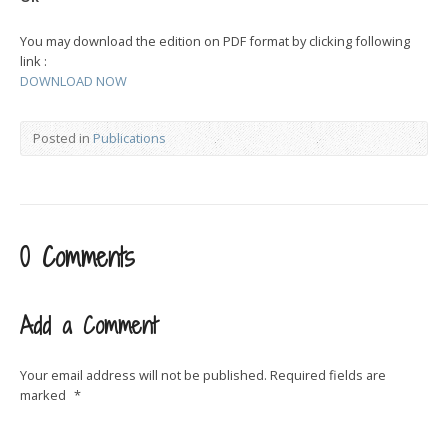
You may download the edition on PDF format by clicking following
link :
DOWNLOAD NOW
Posted in
Publications
0 Comments
Add a Comment
Your email address will not be published.
Required fields are
marked
*