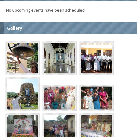
No upcoming events have been scheduled.
Gallery