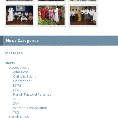
News Categories
Messeges
News
Associations
Altar Boys
Catholic Sabha
Christopher
ICYM
OSFB
Parish Pastoral Parishad
SCCP
SVP
Women's Association
YCS
Parish News