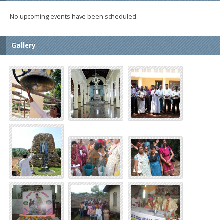
No upcoming events have been scheduled.
Gallery