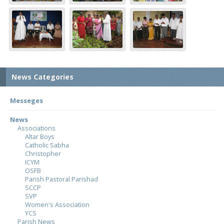
News Categories
Messeges
News
Associations
Altar Boys
Catholic Sabha
Christopher
ICYM
OSFB
Parish Pastoral Parishad
SCCP
SVP
Women's Association
YCS
Parish News