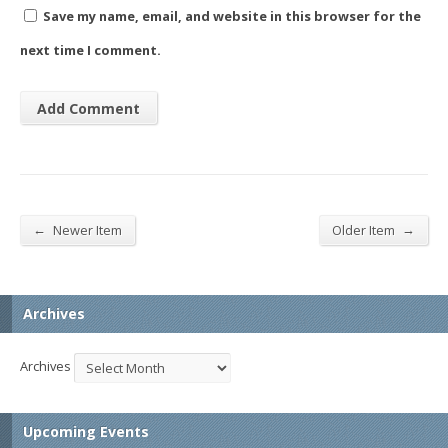
Save my name, email, and website in this browser for the
next time I comment.
←
→
Newer Item
Older Item
Archives
Archives
Upcoming Events