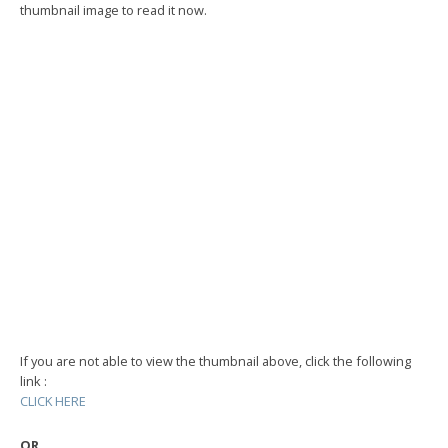
thumbnail image to read it now.
If you are not able to view the thumbnail above, click the following
link :
CLICK HERE
OR