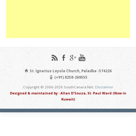
St. Ignatius Loyola Church, Paladka -574226
(+91) 8258-269555
Copyright © 2006-2026 SouthCanara.Net.
Disclaimer
Designed & maintained by : Allan D'Souza, St. Paul Ward (Now in
Kuwait)