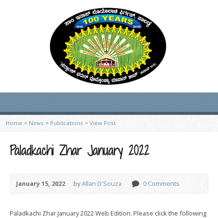
Home
>
News
>
Publications
>
View Post
Paladkachi Zhar January 2022
January 15, 2022
by
Allan D'Souza
0 Comments
Paladkachi Zhar January 2022 Web Edition. Please click the following