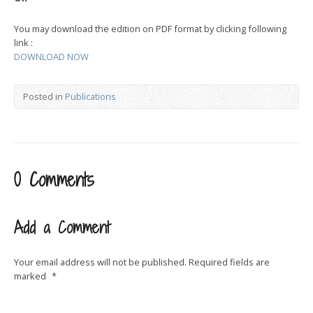
You may download the edition on PDF format by clicking following
link :
DOWNLOAD NOW
Posted in
Publications
0 Comments
Add a Comment
Your email address will not be published.
Required fields are
marked
*