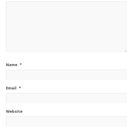
Name
*
Email
*
Website