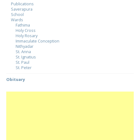
Publications
Saverapura
School
Wards
Fathima
Holy Cross
Holy Rosary
Immaculate Conception
Nithyadar
St. Anna
St. Ignatius
St. Paul
St. Peter
Obituary